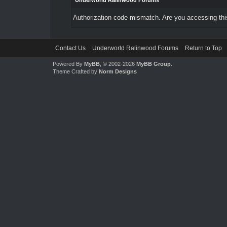
Underworld Ralinwood Forums
Authorization code mismatch. Are you accessing this
Contact Us
Underworld Ralinwood Forums
Return to Top
Powered By
MyBB
, © 2002-2026
MyBB Group
.
Theme Crafted by
Norm Designs