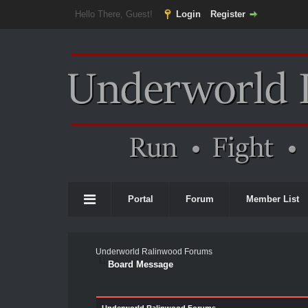
Hello There, Guest!
Login
Register
Portal
Forum
Member List
Underworld Ralinwood Forums
Board Message