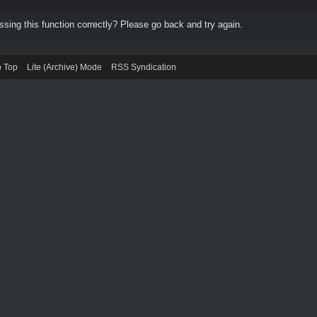
ing this function correctly? Please go back and try again.
o Top
Lite (Archive) Mode
RSS Syndication