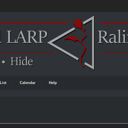
List
Calendar
Help