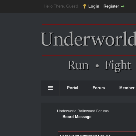
Hello There, Guest!
Login
Register
Portal
Forum
Member 
Underworld Ralinwood Forums
Board Message