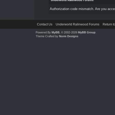
Underworld Ralinwood Forums
Authorization code mismatch. Are you access
Contact Us
Underworld Ralinwood Forums
Return t
Powered By
MyBB
, © 2002-2026
MyBB Group
.
Theme Crafted by
Norm Designs