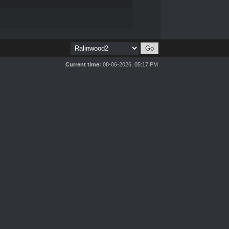
Current time:
08-06-2026, 05:17 PM