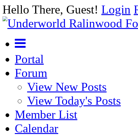
Hello There, Guest!
Login
Portal
Forum
View New Posts
View Today's Posts
Member List
Calendar