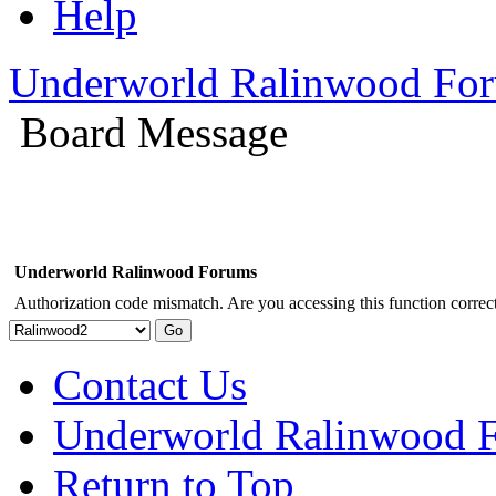
Help
Underworld Ralinwood Fo
Board Message
Underworld Ralinwood Forums
Authorization code mismatch. Are you accessing this function correct
Contact Us
Underworld Ralinwood 
Return to Top