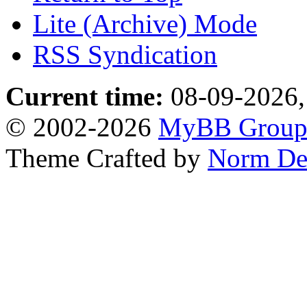
Lite (Archive) Mode
RSS Syndication
Current time:
08-09-2026,
© 2002-2026
MyBB Grou
Theme Crafted by
Norm De