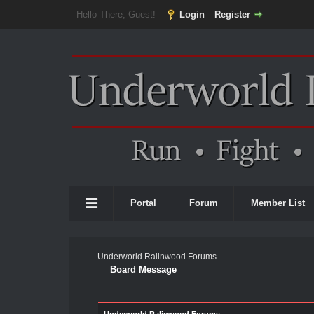
Hello There, Guest!
Login
Register
Portal
Forum
Member List
Underworld Ralinwood Forums
Board Message