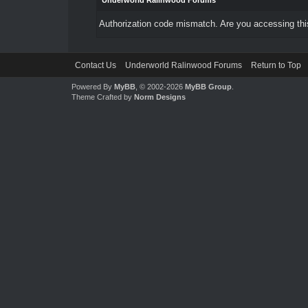
Underworld Ralinwood Forums
Authorization code mismatch. Are you accessing this
Contact Us
Underworld Ralinwood Forums
Return to Top
Powered By
MyBB
, © 2002-2026
MyBB Group
.
Theme Crafted by
Norm Designs