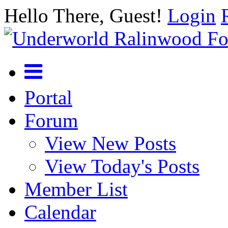
Hello There, Guest!
Login
Portal
Forum
View New Posts
View Today's Posts
Member List
Calendar