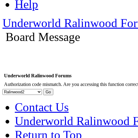
Help
Underworld Ralinwood Fo
Board Message
Underworld Ralinwood Forums
Authorization code mismatch. Are you accessing this function correct
Contact Us
Underworld Ralinwood 
Return to Top