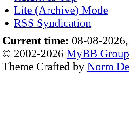
Lite (Archive) Mode
RSS Syndication
Current time:
08-08-2026,
© 2002-2026
MyBB Grou
Theme Crafted by
Norm De