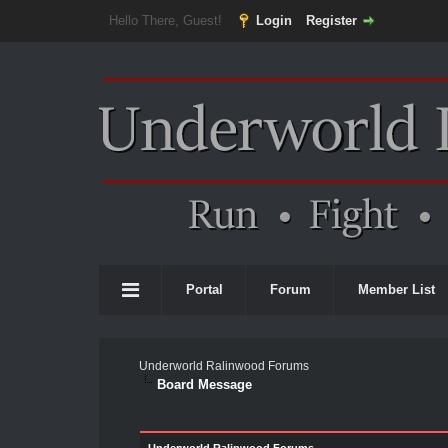
Hello There, Guest!
Login
Register
Portal
Forum
Member List
Underworld Ralinwood Forums
Board Message