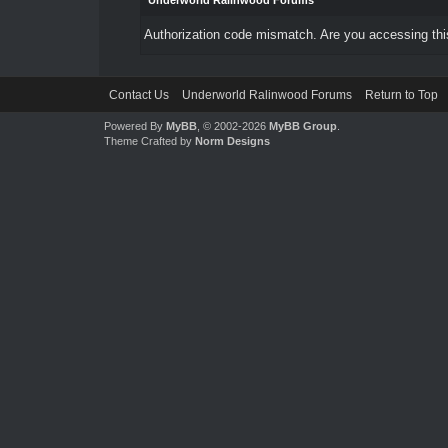
Underworld Ralinwood Forums
Authorization code mismatch. Are you accessing this
Contact Us
Underworld Ralinwood Forums
Return to Top
Powered By
MyBB
, © 2002-2026
MyBB Group
.
Theme Crafted by
Norm Designs