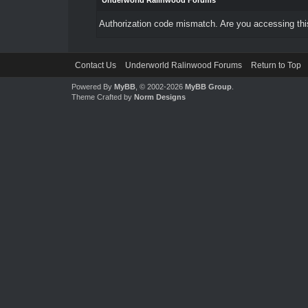
Underworld Ralinwood Forums
Authorization code mismatch. Are you accessing this
Contact Us
Underworld Ralinwood Forums
Return to Top
Powered By
MyBB
, © 2002-2026
MyBB Group
.
Theme Crafted by
Norm Designs