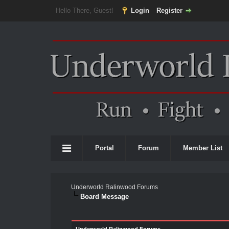
Hello There, Guest!
Login
Register
Portal
Forum
Member List
Underworld Ralinwood Forums
Board Message