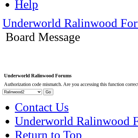
Help
Underworld Ralinwood Fo
Board Message
Underworld Ralinwood Forums
Authorization code mismatch. Are you accessing this function correct
Contact Us
Underworld Ralinwood 
Return to Top