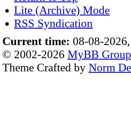
Lite (Archive) Mode
RSS Syndication
Current time:
08-08-2026,
© 2002-2026
MyBB Grou
Theme Crafted by
Norm De