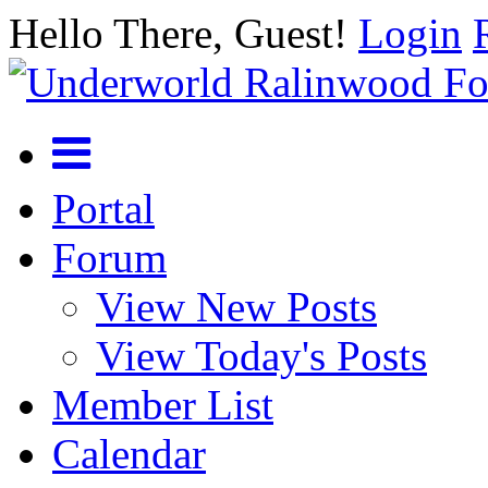
Hello There, Guest!
Login
Portal
Forum
View New Posts
View Today's Posts
Member List
Calendar