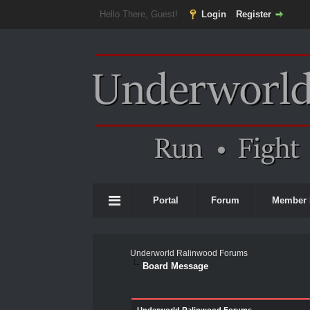
Hello There, Guest!
Login
Register
Portal
Forum
Member 
Underworld Ralinwood Forums
Board Message