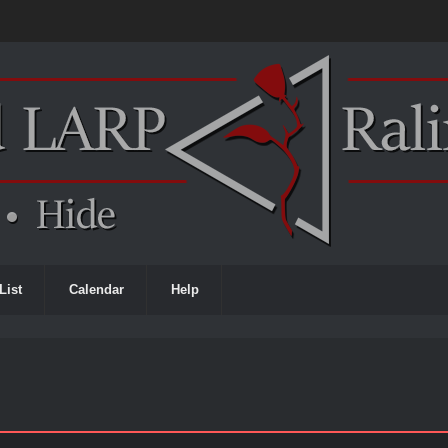
List
Calendar
Help