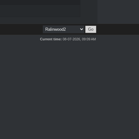
Current time:
08-07-2026, 09:09 AM