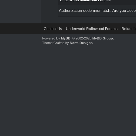
Underworld Ralinwood Forums
Authorization code mismatch. Are you access
Contact Us
Underworld Ralinwood Forums
Return t
Powered By
MyBB
, © 2002-2026
MyBB Group
.
Theme Crafted by
Norm Designs