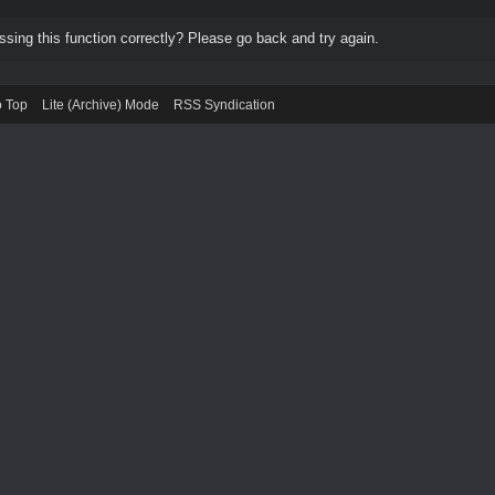
ing this function correctly? Please go back and try again.
o Top
Lite (Archive) Mode
RSS Syndication