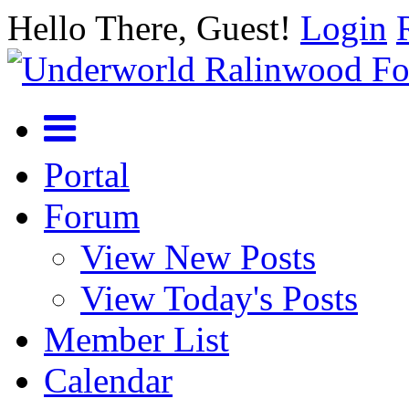
Hello There, Guest!
Login
Portal
Forum
View New Posts
View Today's Posts
Member List
Calendar