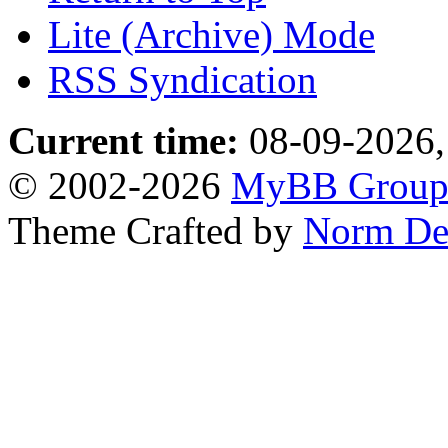
Lite (Archive) Mode
RSS Syndication
Current time:
08-09-2026,
© 2002-2026
MyBB Grou
Theme Crafted by
Norm De