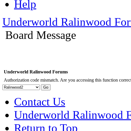
Help
Underworld Ralinwood Fo
Board Message
Underworld Ralinwood Forums
Authorization code mismatch. Are you accessing this function correct
Contact Us
Underworld Ralinwood 
Return to Top