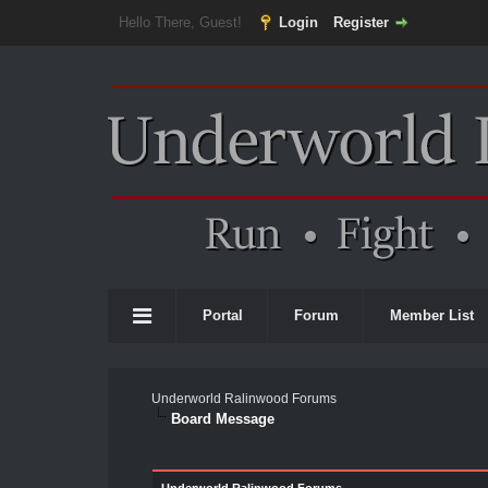
Hello There, Guest!
Login
Register
Portal
Forum
Member List
Underworld Ralinwood Forums
Board Message