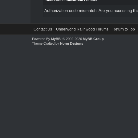
Underworld Ralinwood Forums
Authorization code mismatch. Are you accessing this
Contact Us
Underworld Ralinwood Forums
Return to Top
Powered By
MyBB
, © 2002-2026
MyBB Group
.
Theme Crafted by
Norm Designs