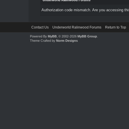
Underworld Ralinwood Forums
Authorization code mismatch. Are you accessing this
Contact Us
Underworld Ralinwood Forums
Return to Top
Powered By
MyBB
, © 2002-2026
MyBB Group
.
Theme Crafted by
Norm Designs