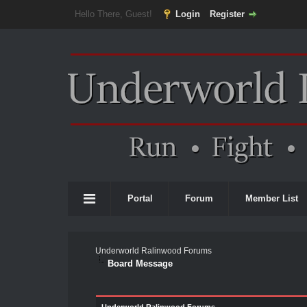
Hello There, Guest!
Login
Register
Portal
Forum
Member List
Underworld Ralinwood Forums
Board Message