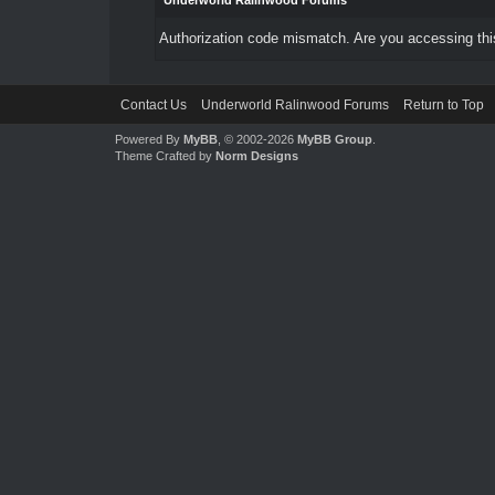
Underworld Ralinwood Forums
Authorization code mismatch. Are you accessing this
Contact Us
Underworld Ralinwood Forums
Return to Top
Powered By
MyBB
, © 2002-2026
MyBB Group
.
Theme Crafted by
Norm Designs