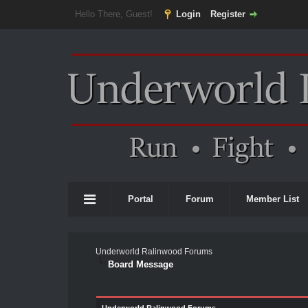
Hello There, Guest!
Login
Register
Portal
Forum
Member List
Underworld Ralinwood Forums
Board Message