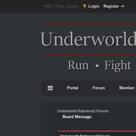
Hello There, Guest!
Login
Register
Portal
Forum
Member 
Underworld Ralinwood Forums
Board Message