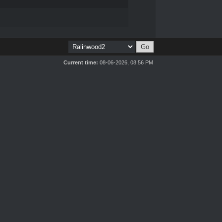
Current time:
08-06-2026, 08:56 PM