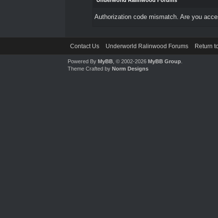
Underworld Ralinwood Forums
Authorization code mismatch. Are you access
Contact Us
Underworld Ralinwood Forums
Return t
Powered By
MyBB
, © 2002-2026
MyBB Group
.
Theme Crafted by
Norm Designs