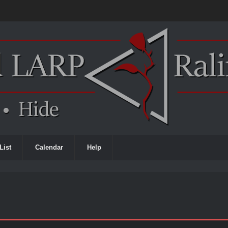
List
Calendar
Help