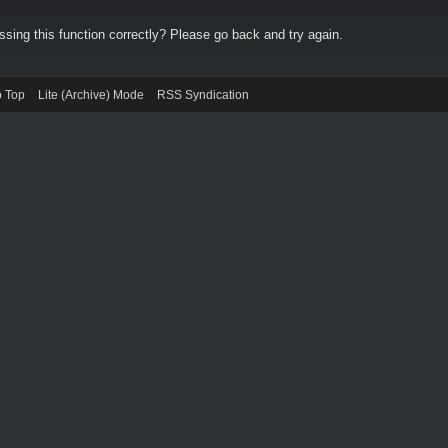
ing this function correctly? Please go back and try again.
o Top
Lite (Archive) Mode
RSS Syndication