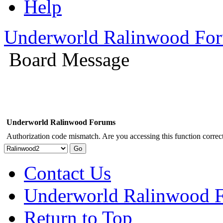
Help
Underworld Ralinwood Fo
Board Message
Underworld Ralinwood Forums
Authorization code mismatch. Are you accessing this function correct
Contact Us
Underworld Ralinwood 
Return to Top