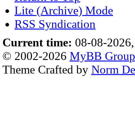
Lite (Archive) Mode
RSS Syndication
Current time:
08-08-2026,
© 2002-2026
MyBB Grou
Theme Crafted by
Norm De