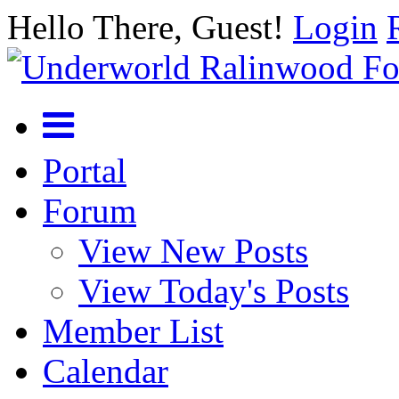
Hello There, Guest!
Login
Portal
Forum
View New Posts
View Today's Posts
Member List
Calendar