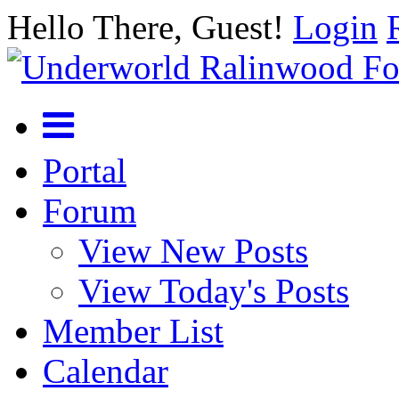
Hello There, Guest!
Login
Portal
Forum
View New Posts
View Today's Posts
Member List
Calendar