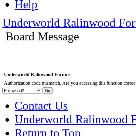
Help
Underworld Ralinwood Fo
Board Message
Underworld Ralinwood Forums
Authorization code mismatch. Are you accessing this function correct
Contact Us
Underworld Ralinwood 
Return to Top