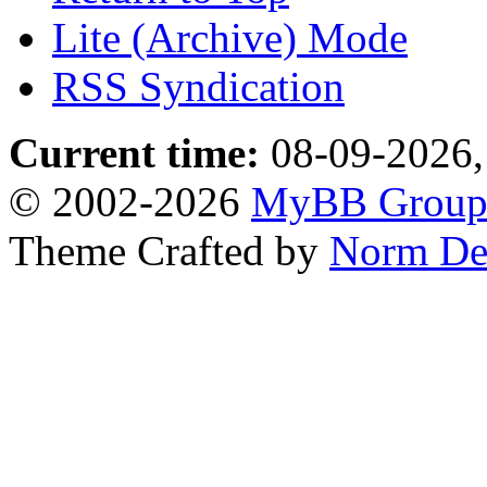
Lite (Archive) Mode
RSS Syndication
Current time:
08-09-2026,
© 2002-2026
MyBB Grou
Theme Crafted by
Norm De