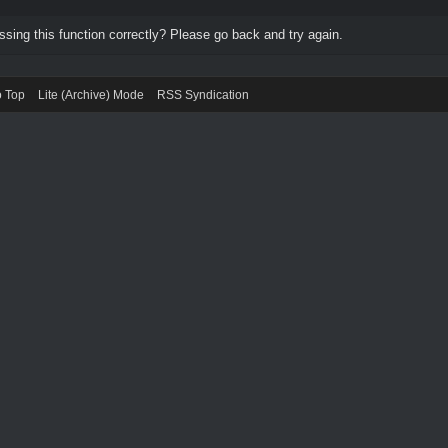
ing this function correctly? Please go back and try again.
o Top
Lite (Archive) Mode
RSS Syndication