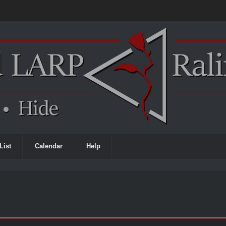
List
Calendar
Help