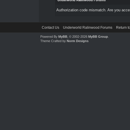
Underworld Ralinwood Forums
Authorization code mismatch. Are you access
Contact Us
Underworld Ralinwood Forums
Return t
Powered By
MyBB
, © 2002-2026
MyBB Group
.
Theme Crafted by
Norm Designs