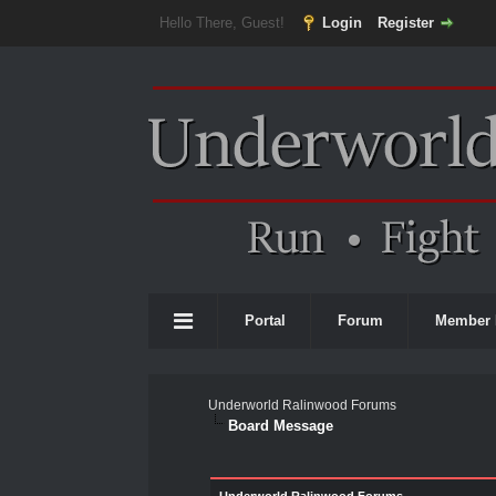
Hello There, Guest!
Login
Register
Portal
Forum
Member 
Underworld Ralinwood Forums
Board Message