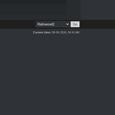
Current time:
08-06-2026, 04:41 AM