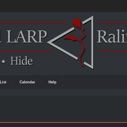
List
Calendar
Help