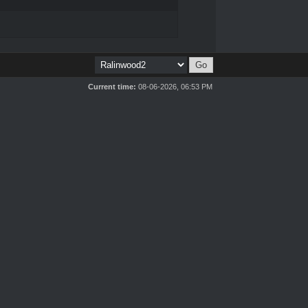
Current time:
08-06-2026, 06:53 PM