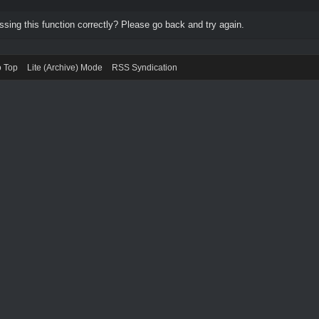
ing this function correctly? Please go back and try again.
o Top
Lite (Archive) Mode
RSS Syndication