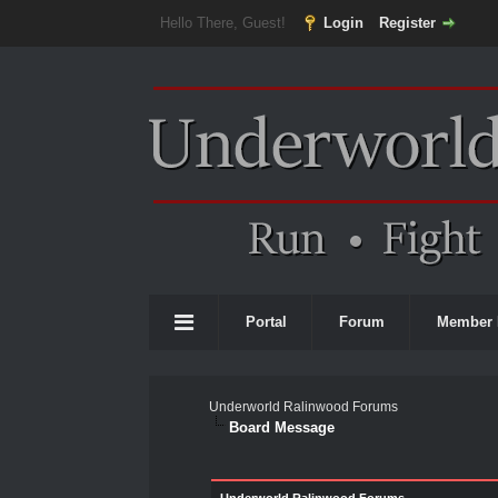
Hello There, Guest!
Login
Register
Portal
Forum
Member 
Underworld Ralinwood Forums
Board Message