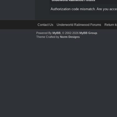
Underworld Ralinwood Forums
Authorization code mismatch. Are you access
Contact Us
Underworld Ralinwood Forums
Return t
Powered By
MyBB
, © 2002-2026
MyBB Group
.
Theme Crafted by
Norm Designs