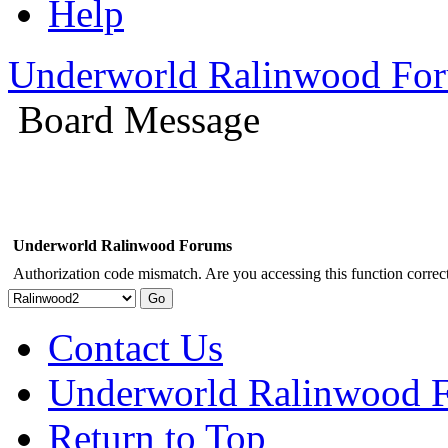
Help
Underworld Ralinwood Fo
Board Message
Underworld Ralinwood Forums
Authorization code mismatch. Are you accessing this function correct
Contact Us
Underworld Ralinwood 
Return to Top