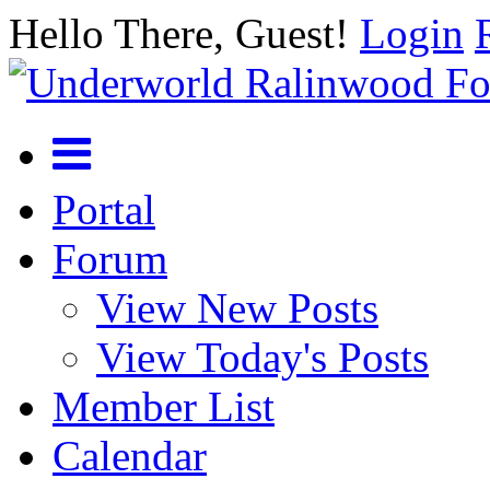
Hello There, Guest!
Login
Portal
Forum
View New Posts
View Today's Posts
Member List
Calendar