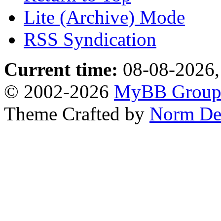
Lite (Archive) Mode
RSS Syndication
Current time:
08-08-2026,
© 2002-2026
MyBB Grou
Theme Crafted by
Norm De