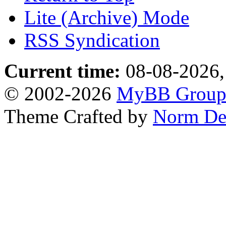
Lite (Archive) Mode
RSS Syndication
Current time:
08-08-2026,
© 2002-2026
MyBB Grou
Theme Crafted by
Norm De