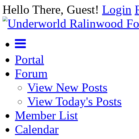
Hello There, Guest!
Login
Portal
Forum
View New Posts
View Today's Posts
Member List
Calendar