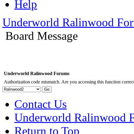
Help
Underworld Ralinwood Fo
Board Message
Underworld Ralinwood Forums
Authorization code mismatch. Are you accessing this function correct
Contact Us
Underworld Ralinwood 
Return to Top