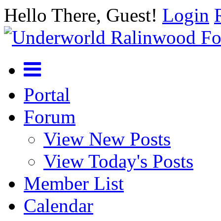
Hello There, Guest!
Login
Portal
Forum
View New Posts
View Today's Posts
Member List
Calendar