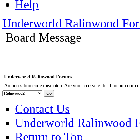
Help
Underworld Ralinwood Fo
Board Message
Underworld Ralinwood Forums
Authorization code mismatch. Are you accessing this function correct
Contact Us
Underworld Ralinwood 
Return to Top