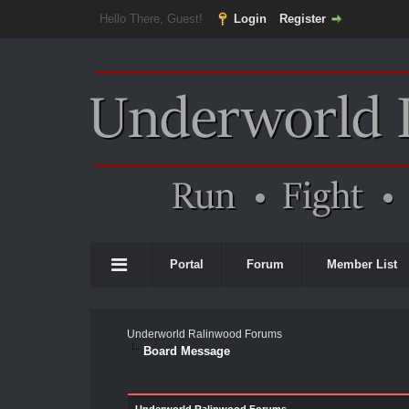
Hello There, Guest!
Login
Register
Portal
Forum
Member List
Underworld Ralinwood Forums
Board Message