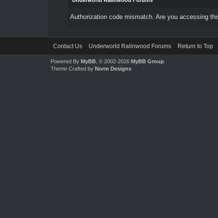
Underworld Ralinwood Forums
Authorization code mismatch. Are you accessing this
Contact Us
Underworld Ralinwood Forums
Return to Top
Powered By
MyBB
, © 2002-2026
MyBB Group
.
Theme Crafted by
Norm Designs