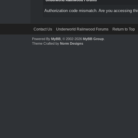
Underworld Ralinwood Forums
Authorization code mismatch. Are you accessing this
Contact Us
Underworld Ralinwood Forums
Return to Top
Powered By
MyBB
, © 2002-2026
MyBB Group
.
Theme Crafted by
Norm Designs