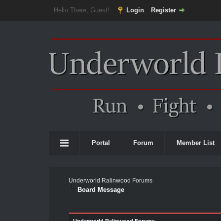
Hello There, Guest!
Login
Register
Portal
Forum
Member List
Underworld Ralinwood Forums
Board Message