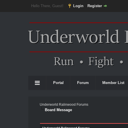
Hello There, Guest!
Login
Register
Portal
Forum
Member List
Underworld Ralinwood Forums
Board Message