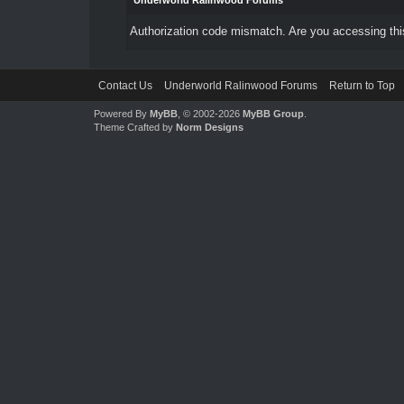
Underworld Ralinwood Forums
Authorization code mismatch. Are you accessing this
Contact Us
Underworld Ralinwood Forums
Return to Top
Powered By
MyBB
, © 2002-2026
MyBB Group
.
Theme Crafted by
Norm Designs