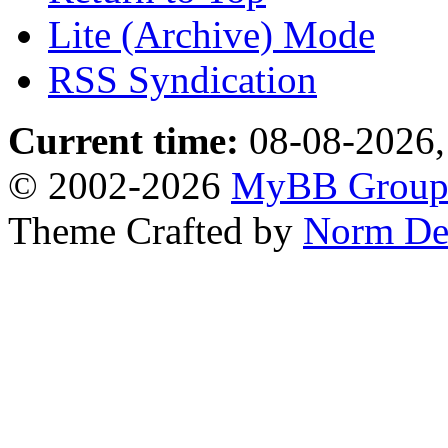
Lite (Archive) Mode
RSS Syndication
Current time:
08-08-2026,
© 2002-2026
MyBB Grou
Theme Crafted by
Norm De