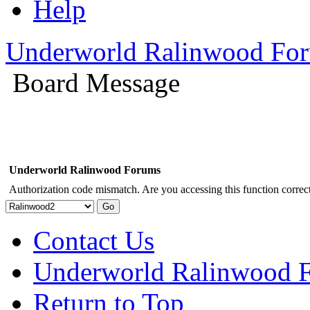
Help
Underworld Ralinwood Fo
Board Message
Underworld Ralinwood Forums
Authorization code mismatch. Are you accessing this function correct
Contact Us
Underworld Ralinwood 
Return to Top