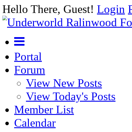
Hello There, Guest!
Login
Portal
Forum
View New Posts
View Today's Posts
Member List
Calendar