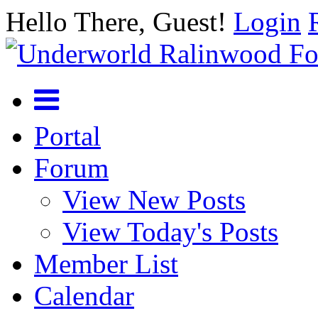
Hello There, Guest!
Login
Portal
Forum
View New Posts
View Today's Posts
Member List
Calendar