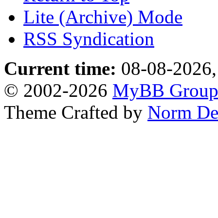
Lite (Archive) Mode
RSS Syndication
Current time:
08-08-2026,
© 2002-2026
MyBB Grou
Theme Crafted by
Norm De