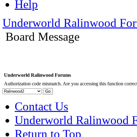
Help
Underworld Ralinwood Fo
Board Message
Underworld Ralinwood Forums
Authorization code mismatch. Are you accessing this function correct
Contact Us
Underworld Ralinwood 
Return to Top