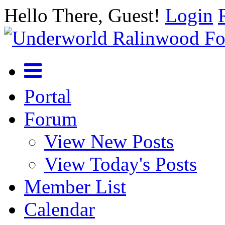
Hello There, Guest!
Login
Portal
Forum
View New Posts
View Today's Posts
Member List
Calendar