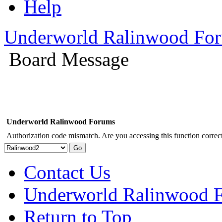
Help
Underworld Ralinwood Fo
Board Message
Underworld Ralinwood Forums
Authorization code mismatch. Are you accessing this function correct
Contact Us
Underworld Ralinwood 
Return to Top