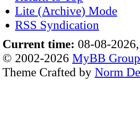
Lite (Archive) Mode
RSS Syndication
Current time:
08-08-2026,
© 2002-2026
MyBB Grou
Theme Crafted by
Norm De