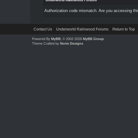
Underworld Ralinwood Forums
Authorization code mismatch. Are you accessing this
Contact Us
Underworld Ralinwood Forums
Return to Top
Powered By
MyBB
, © 2002-2026
MyBB Group
.
Theme Crafted by
Norm Designs