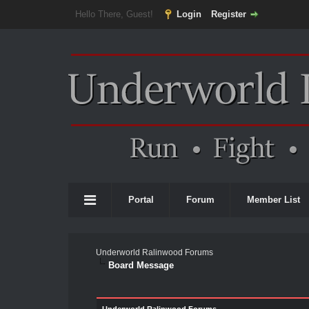
Hello There, Guest!
Login
Register
Portal
Forum
Member List
Underworld Ralinwood Forums
Board Message