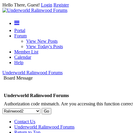
Hello There, Guest!
Login
Register
Portal
Forum
View New Posts
View Today's Posts
Member List
Calendar
Help
Underworld Ralinwood Forums
Board Message
Underworld Ralinwood Forums
Authorization code mismatch. Are you accessing this function correct
Contact Us
Underworld Ralinwood Forums
Return to Top