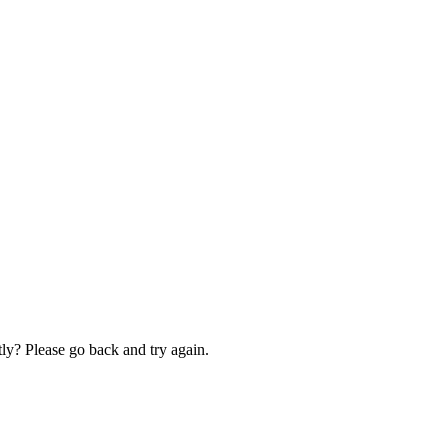
ly? Please go back and try again.