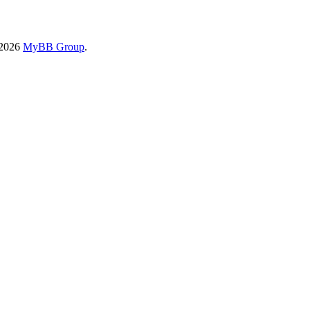
-2026
MyBB Group
.