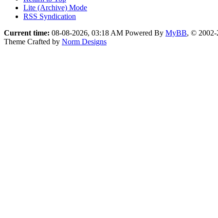
Lite (Archive) Mode
RSS Syndication
Current time:
08-08-2026, 03:18 AM
Powered By
MyBB
, © 2002
Theme Crafted by
Norm Designs