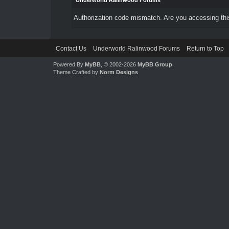
Underworld Ralinwood Forums
Authorization code mismatch. Are you accessing this
Contact Us
Underworld Ralinwood Forums
Return to Top
Powered By
MyBB
, © 2002-2026
MyBB Group
.
Theme Crafted by
Norm Designs