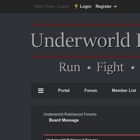
Hello There, Guest!
Login
Register
Portal
Forum
Member List
Underworld Ralinwood Forums
Board Message