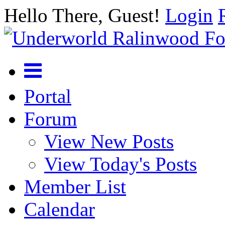
Hello There, Guest!
Login
Portal
Forum
View New Posts
View Today's Posts
Member List
Calendar