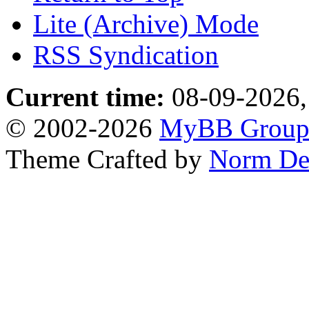
Lite (Archive) Mode
RSS Syndication
Current time:
08-09-2026,
© 2002-2026
MyBB Grou
Theme Crafted by
Norm De