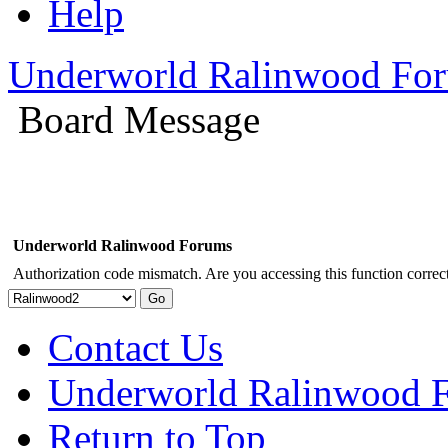
Help
Underworld Ralinwood Fo
Board Message
Underworld Ralinwood Forums
Authorization code mismatch. Are you accessing this function correct
Contact Us
Underworld Ralinwood 
Return to Top