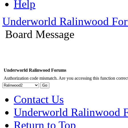
Help
Underworld Ralinwood Fo
Board Message
Underworld Ralinwood Forums
Authorization code mismatch. Are you accessing this function correct
Contact Us
Underworld Ralinwood 
Return to Top