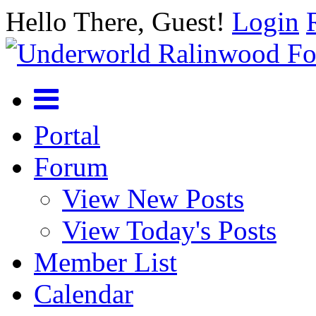
Hello There, Guest!
Login
Portal
Forum
View New Posts
View Today's Posts
Member List
Calendar