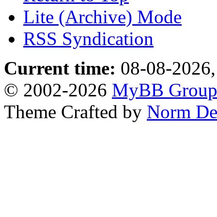
Lite (Archive) Mode
RSS Syndication
Current time:
08-08-2026,
© 2002-2026
MyBB Grou
Theme Crafted by
Norm De