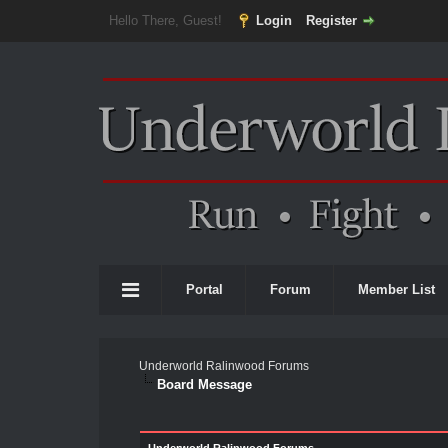
Hello There, Guest!
Login
Register
Portal
Forum
Member List
Underworld Ralinwood Forums
Board Message