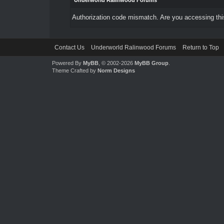
Underworld Ralinwood Forums
Authorization code mismatch. Are you accessing this
Contact Us
Underworld Ralinwood Forums
Return to Top
Powered By
MyBB
, © 2002-2026
MyBB Group
.
Theme Crafted by
Norm Designs