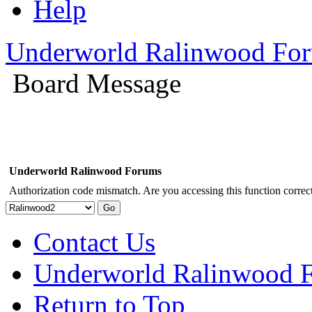
Help
Underworld Ralinwood Fo
Board Message
Underworld Ralinwood Forums
Authorization code mismatch. Are you accessing this function correct
Contact Us
Underworld Ralinwood 
Return to Top