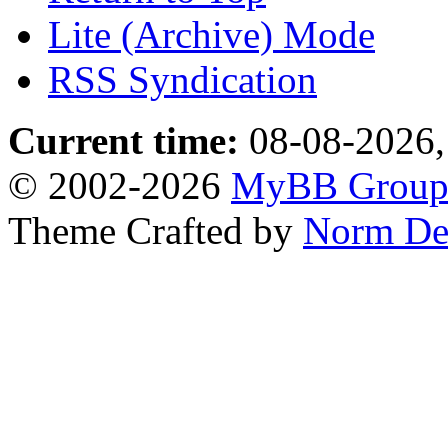
Lite (Archive) Mode
RSS Syndication
Current time:
08-08-2026,
© 2002-2026
MyBB Grou
Theme Crafted by
Norm De