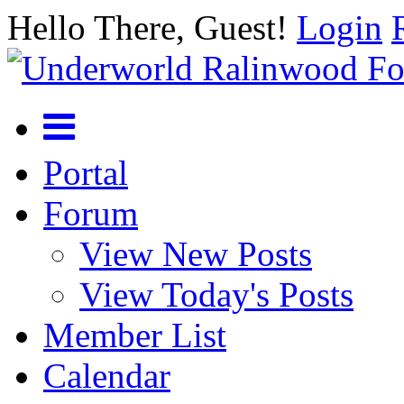
Hello There, Guest!
Login
Portal
Forum
View New Posts
View Today's Posts
Member List
Calendar