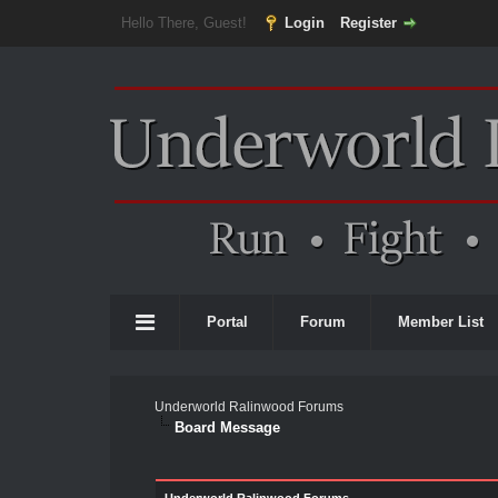
Hello There, Guest!
Login
Register
Portal
Forum
Member List
Underworld Ralinwood Forums
Board Message