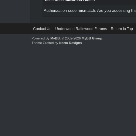
Underworld Ralinwood Forums
Authorization code mismatch. Are you accessing this
Contact Us
Underworld Ralinwood Forums
Return to Top
Powered By
MyBB
, © 2002-2026
MyBB Group
.
Theme Crafted by
Norm Designs