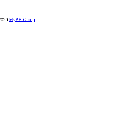
-2026
MyBB Group
.