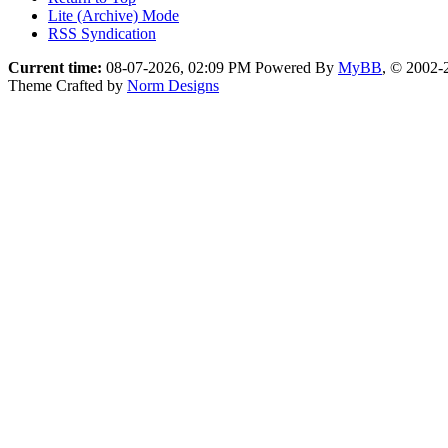
Lite (Archive) Mode
RSS Syndication
Current time:
08-07-2026, 02:09 PM
Powered By
MyBB
, © 2002
Theme Crafted by
Norm Designs