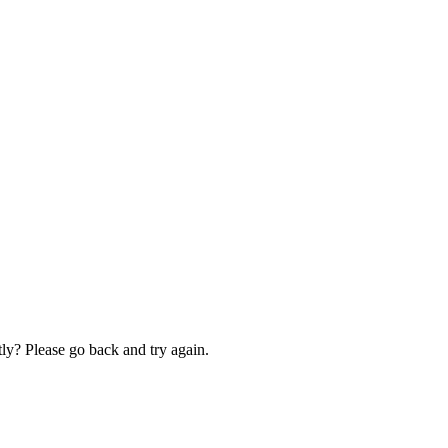
ly? Please go back and try again.