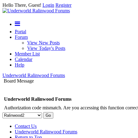
Hello There, Guest!
Login
Register
Portal
Forum
View New Posts
View Today's Posts
Member List
Calendar
Help
Underworld Ralinwood Forums
Board Message
Underworld Ralinwood Forums
Authorization code mismatch. Are you accessing this function correct
Contact Us
Underworld Ralinwood Forums
Return to Top