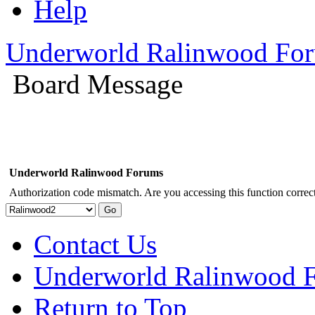
Help
Underworld Ralinwood Fo
Board Message
Underworld Ralinwood Forums
Authorization code mismatch. Are you accessing this function correct
Contact Us
Underworld Ralinwood 
Return to Top