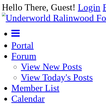
Hello There, Guest!
Login
Portal
Forum
View New Posts
View Today's Posts
Member List
Calendar