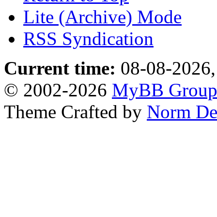
Lite (Archive) Mode
RSS Syndication
Current time:
08-08-2026,
© 2002-2026
MyBB Grou
Theme Crafted by
Norm De