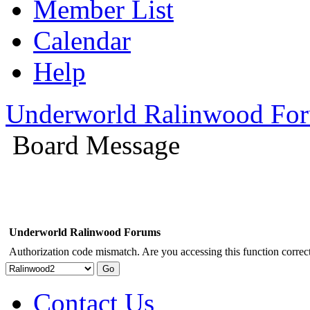
Member List
Calendar
Help
Underworld Ralinwood Fo
Board Message
Underworld Ralinwood Forums
Authorization code mismatch. Are you accessing this function correct
Contact Us