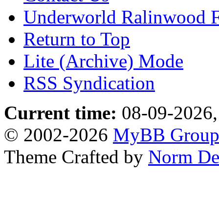
Underworld Ralinwood 
Return to Top
Lite (Archive) Mode
RSS Syndication
Current time:
08-09-2026,
© 2002-2026
MyBB Grou
Theme Crafted by
Norm De