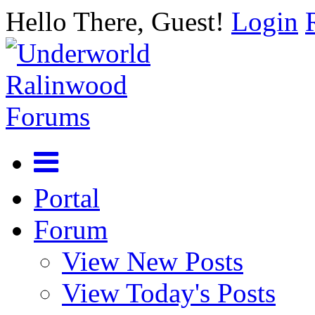
Hello There, Guest!
Login
Portal
Forum
View New Posts
View Today's Posts