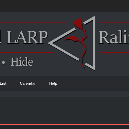
List
Calendar
Help