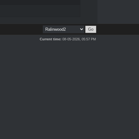
Current time:
08-05-2026, 05:57 PM