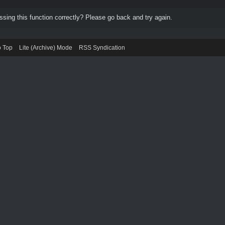
ing this function correctly? Please go back and try again.
o Top
Lite (Archive) Mode
RSS Syndication