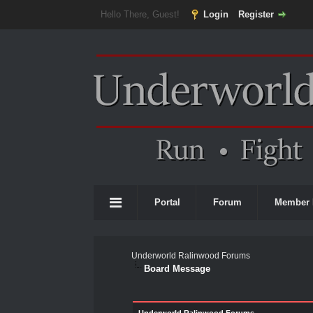
Hello There, Guest!
Login
Register
Portal
Forum
Member 
Underworld Ralinwood Forums
Board Message