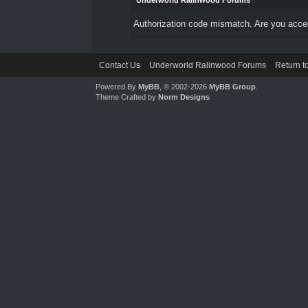
Underworld Ralinwood Forums
Authorization code mismatch. Are you access
Contact Us
Underworld Ralinwood Forums
Return t
Powered By
MyBB
, © 2002-2026
MyBB Group
.
Theme Crafted by
Norm Designs