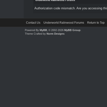
Underworld Ralinwood Forums
Authorization code mismatch. Are you accessing this
Contact Us
Underworld Ralinwood Forums
Return to Top
Powered By
MyBB
, © 2002-2026
MyBB Group
.
Theme Crafted by
Norm Designs