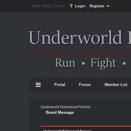
Hello There, Guest!
Login
Register
Portal
Forum
Member List
Underworld Ralinwood Forums
Board Message