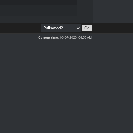
Current time:
08-07-2026, 04:55 AM