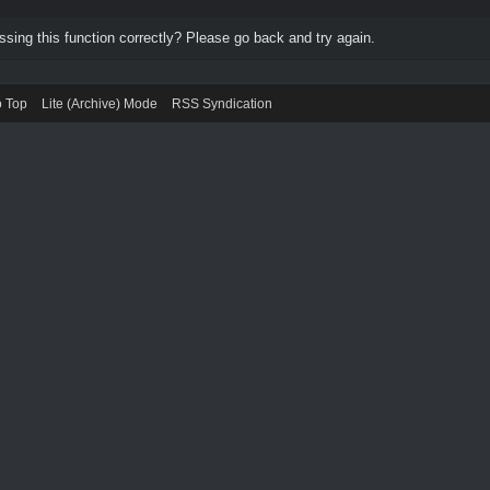
ing this function correctly? Please go back and try again.
o Top
Lite (Archive) Mode
RSS Syndication