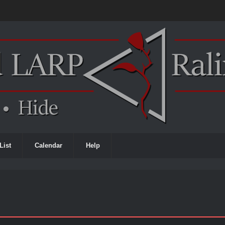
List
Calendar
Help