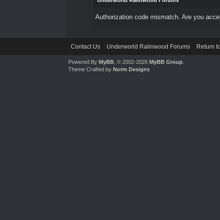
Underworld Ralinwood Forums
Authorization code mismatch. Are you access
Contact Us
Underworld Ralinwood Forums
Return t
Powered By
MyBB
, © 2002-2026
MyBB Group
.
Theme Crafted by
Norm Designs