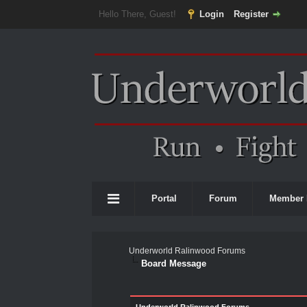
Hello There, Guest!
Login
Register
Portal
Forum
Member 
Underworld Ralinwood Forums
Board Message