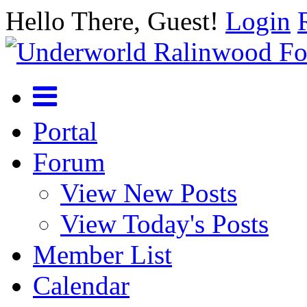
Hello There, Guest!
Login
Portal
Forum
View New Posts
View Today's Posts
Member List
Calendar