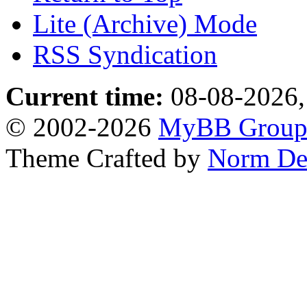
Lite (Archive) Mode
RSS Syndication
Current time:
08-08-2026,
© 2002-2026
MyBB Grou
Theme Crafted by
Norm De