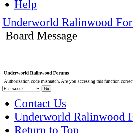
Help
Underworld Ralinwood Fo
Board Message
Underworld Ralinwood Forums
Authorization code mismatch. Are you accessing this function correct
Contact Us
Underworld Ralinwood 
Return to Top