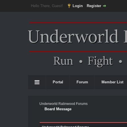
Hello There, Guest!
Login
Register
Portal
Forum
Member List
Underworld Ralinwood Forums
Board Message