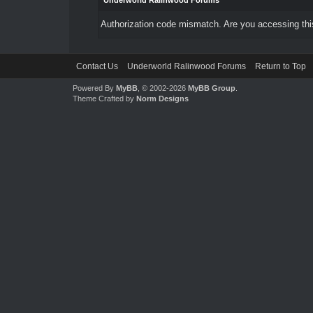
Underworld Ralinwood Forums
Authorization code mismatch. Are you accessing this
Contact Us
Underworld Ralinwood Forums
Return to Top
Powered By
MyBB
, © 2002-2026
MyBB Group
.
Theme Crafted by
Norm Designs