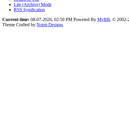
Lite (Archive) Mode
RSS Syndication
Current time:
08-07-2026, 02:50 PM
Powered By
MyBB
, © 2002
Theme Crafted by
Norm Designs