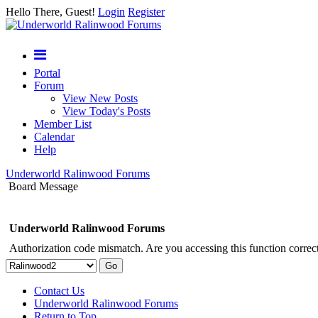
Hello There, Guest!
Login
Register
Portal
Forum
View New Posts
View Today's Posts
Member List
Calendar
Help
Underworld Ralinwood Forums
Board Message
Underworld Ralinwood Forums
Authorization code mismatch. Are you accessing this function correct
Contact Us
Underworld Ralinwood Forums
Return to Top