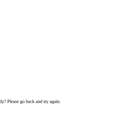
ly? Please go back and try again.