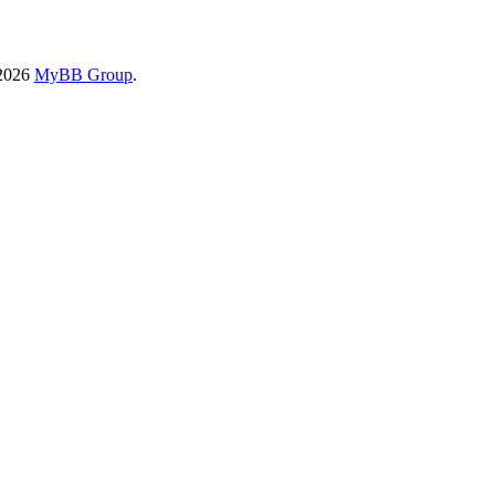
-2026
MyBB Group
.