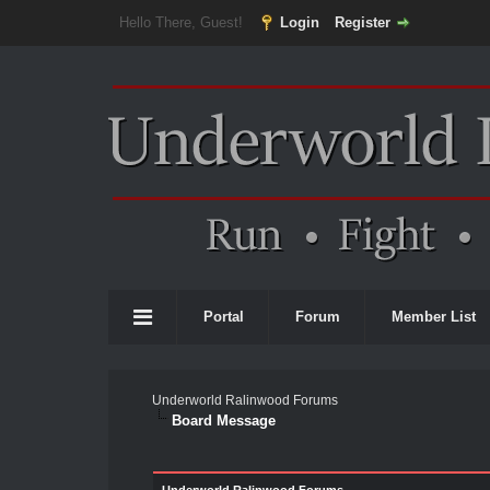
Hello There, Guest!
Login
Register
Portal
Forum
Member List
Underworld Ralinwood Forums
Board Message