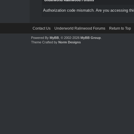
Underworld Ralinwood Forums
Authorization code mismatch. Are you accessing this
Contact Us
Underworld Ralinwood Forums
Return to Top
Powered By
MyBB
, © 2002-2026
MyBB Group
.
Theme Crafted by
Norm Designs