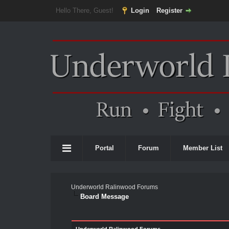
Hello There, Guest!
Login
Register
Portal
Forum
Member List
Underworld Ralinwood Forums
Board Message