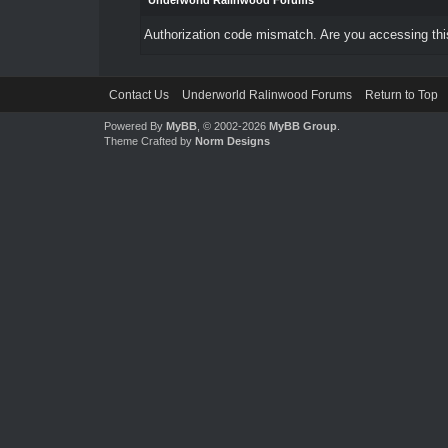
Underworld Ralinwood Forums
Authorization code mismatch. Are you accessing this
Contact Us
Underworld Ralinwood Forums
Return to Top
Powered By
MyBB
, © 2002-2026
MyBB Group
.
Theme Crafted by
Norm Designs