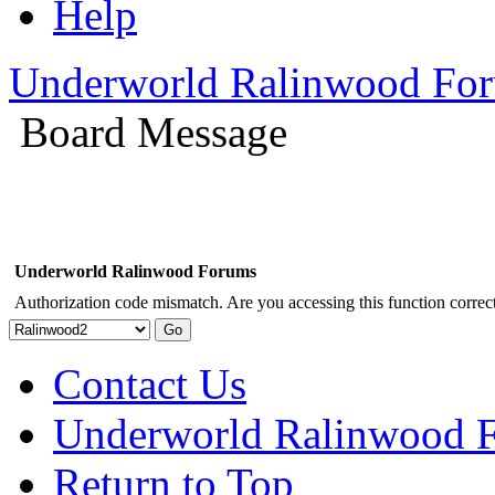
Help
Underworld Ralinwood Fo
Board Message
Underworld Ralinwood Forums
Authorization code mismatch. Are you accessing this function correct
Contact Us
Underworld Ralinwood 
Return to Top