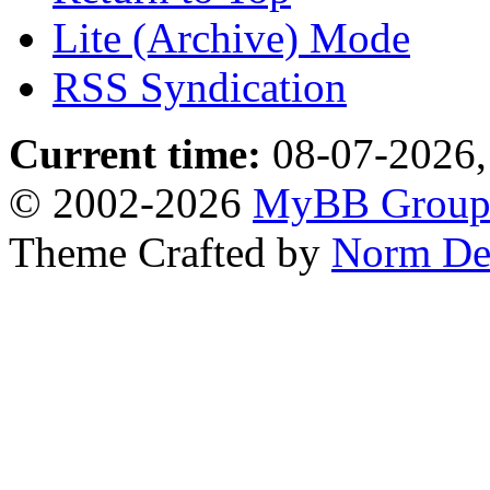
Lite (Archive) Mode
RSS Syndication
Current time:
08-07-2026,
© 2002-2026
MyBB Grou
Theme Crafted by
Norm De