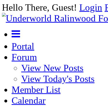
Hello There, Guest!
Login
Portal
Forum
View New Posts
View Today's Posts
Member List
Calendar