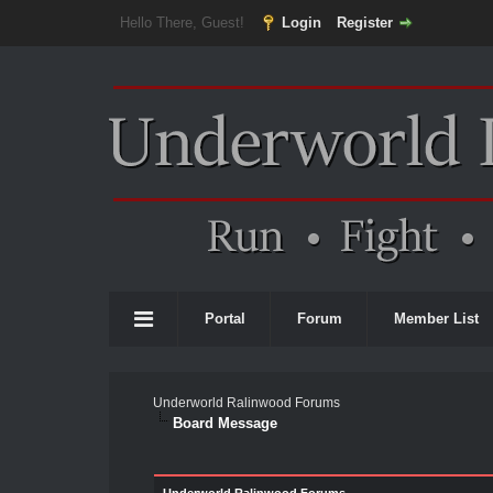
Hello There, Guest!
Login
Register
Portal
Forum
Member List
Underworld Ralinwood Forums
Board Message