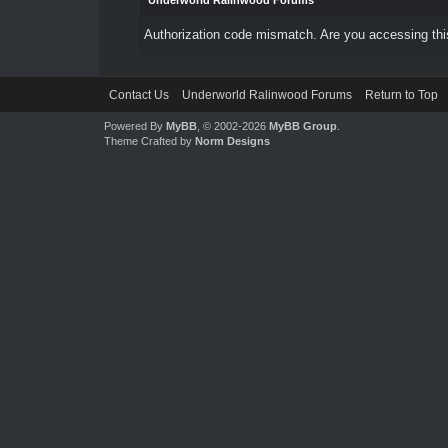
Underworld Ralinwood Forums
Authorization code mismatch. Are you accessing this
Contact Us
Underworld Ralinwood Forums
Return to Top
Powered By
MyBB
, © 2002-2026
MyBB Group
.
Theme Crafted by
Norm Designs