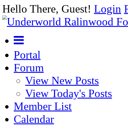
Hello There, Guest!
Login
Portal
Forum
View New Posts
View Today's Posts
Member List
Calendar