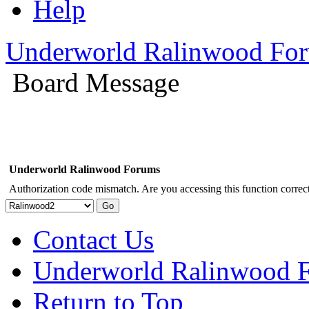
Help
Underworld Ralinwood Fo
Board Message
Underworld Ralinwood Forums
Authorization code mismatch. Are you accessing this function correct
Contact Us
Underworld Ralinwood 
Return to Top