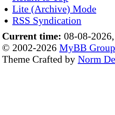
Lite (Archive) Mode
RSS Syndication
Current time:
08-08-2026,
© 2002-2026
MyBB Grou
Theme Crafted by
Norm De