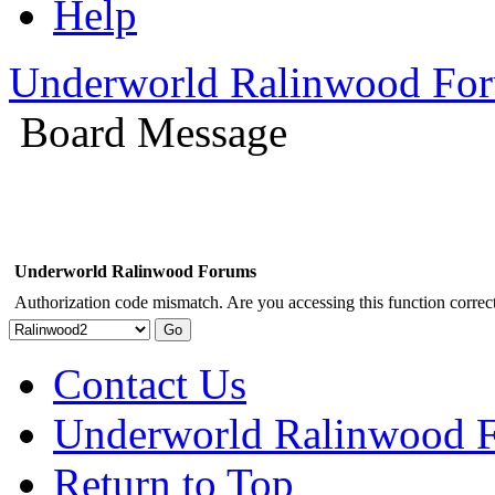
Help
Underworld Ralinwood Fo
Board Message
Underworld Ralinwood Forums
Authorization code mismatch. Are you accessing this function correct
Contact Us
Underworld Ralinwood 
Return to Top