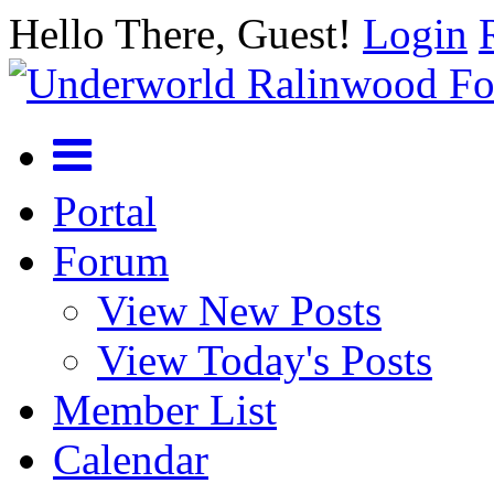
Hello There, Guest!
Login
Portal
Forum
View New Posts
View Today's Posts
Member List
Calendar