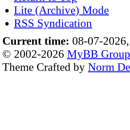
Lite (Archive) Mode
RSS Syndication
Current time:
08-07-2026,
© 2002-2026
MyBB Grou
Theme Crafted by
Norm De